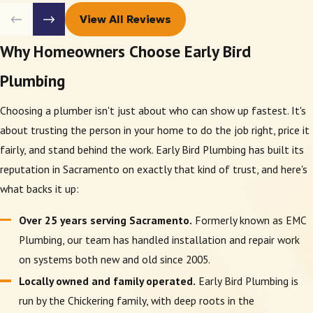
View All Reviews
Why Homeowners Choose Early Bird
Plumbing
Choosing a plumber isn't just about who can show up fastest. It's
about trusting the person in your home to do the job right, price it
fairly, and stand behind the work. Early Bird Plumbing has built its
reputation in Sacramento on exactly that kind of trust, and here's
what backs it up:
Over 25 years serving Sacramento.
Formerly known as EMC
Plumbing, our team has handled installation and repair work
on systems both new and old since 2005.
Locally owned and family operated.
Early Bird Plumbing is
run by the Chickering family, with deep roots in the