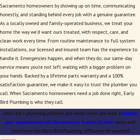
Sacramento homeowners by showing up on time, communicating
honestly, and standing behind every job with a genuine guarantee.
As a locally owned and family-operated business, we treat your
home the way we'd want ours treated, with respect, care, and
clean work every time. From routine maintenance to full system
installations, our licensed and insured team has the experience to
handle it. Emergencies happen, and when they do, our same-day
service means you're not left waiting with a bigger problem on
your hands. Backed by a lifetime parts warranty and a 100%
satisfaction guarantee, we make it easy to trust the plumber you
call. When Sacramento homeowners need a job done right, Early
Bird Plumbing is who they call.
Don't let a plumbing problem get worse while you wait. S
chedule
your appointment with Sacramento's trusted plumber
today and
experience the Early Bird Plumbing difference for yourself.