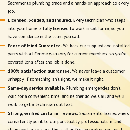
Sacramento plumbing trade and a hands-on approach to every
job.
Licensed, bonded, and insured.
Every technician who steps
into your home is fully licensed to work in California, so you
have confidence in the team you call.
Peace of Mind Guarantee.
We back our supplied and installed
parts with a lifetime warranty for current members, so you're
covered long after the job is done.
100% satisfaction guarantee.
We never leave a customer
unhappy. If something isn't right, we make it right.
Same-day service available.
Plumbing emergencies don't
wait for a convenient time, and neither do we. Call and we'll
work to get a technician out fast.
Strong, verified customer reviews.
Sacramento homeowners
consistently point to our punctuality, professionalism, and
clean work as reasons they call us for every plumbing need.