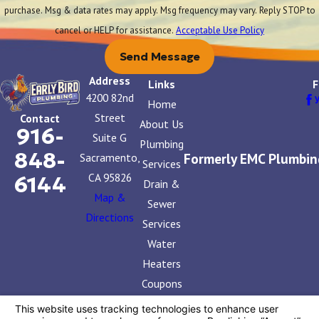
purchase. Msg & data rates may apply. Msg frequency may vary. Reply STOP to
cancel or HELP for assistance.
Acceptable Use Policy
Send Message
Address
Links
F
4200 82nd
Home
Street
Contact
About Us
916-
Suite G
Plumbing
848-
Formerly EMC Plumbin
Sacramento,
Services
CA 95826
6144
Drain &
Map &
Sewer
Directions
Services
Water
Heaters
Coupons
Contact