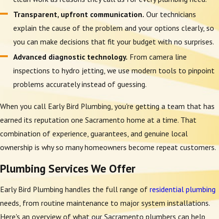
Transparent, upfront communication.
Our technicians
explain the cause of the problem and your options clearly, so
you can make decisions that fit your budget with no surprises.
Advanced diagnostic technology.
From camera line
inspections to hydro jetting, we use modern tools to pinpoint
problems accurately instead of guessing.
When you call Early Bird Plumbing, you're getting a team that has
earned its reputation one Sacramento home at a time. That
combination of experience, guarantees, and genuine local
ownership is why so many homeowners become repeat customers.
Plumbing Services We Offer
Early Bird Plumbing handles the full range of
residential plumbing
needs, from routine maintenance to major system installations.
Here's an overview of what our Sacramento plumbers can help