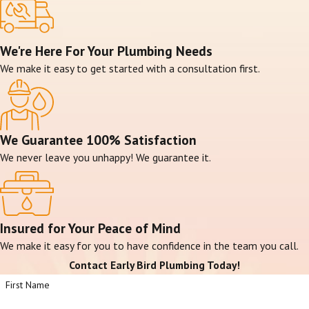
We're Here For Your Plumbing Needs
We make it easy to get started with a consultation first.
We Guarantee 100% Satisfaction
We never leave you unhappy! We guarantee it.
Insured for Your Peace of Mind
We make it easy for you to have confidence in the team you call.
Contact Early Bird Plumbing Today!
First Name