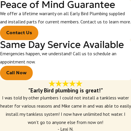
Peace of Mind Guarantee
We offer a lifetime warranty on all Early Bird Plumbing supplied
and installed parts for current members. Contact us to learn more.
Contact Us
Same Day Service Available
Emergencies happen, we understand! Call us to schedule an
appointment now.
Call Now
"Early Bird plumbing is great!"
I was told by other plumbers I could not install a tankless water
heater for various reasons and Mike came in and was able to easily
install my tankless system! I now have unlimited hot water. I
won’t go to anyone else from now on!
- Lexi N.