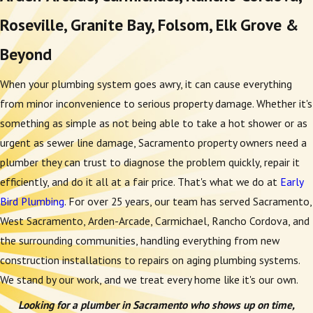
Roseville, Granite Bay, Folsom, Elk Grove &
Beyond
When your plumbing system goes awry, it can cause everything
from minor inconvenience to serious property damage. Whether it's
something as simple as not being able to take a hot shower or as
urgent as sewer line damage, Sacramento property owners need a
plumber they can trust to diagnose the problem quickly, repair it
efficiently, and do it all at a fair price. That's what we do at
Early
Bird Plumbing
. For over 25 years, our team has served Sacramento,
West Sacramento, Arden-Arcade, Carmichael, Rancho Cordova, and
the surrounding communities, handling everything from new
construction installations to repairs on aging plumbing systems.
We stand by our work, and we treat every home like it's our own.
Looking for a plumber in Sacramento who shows up on time,