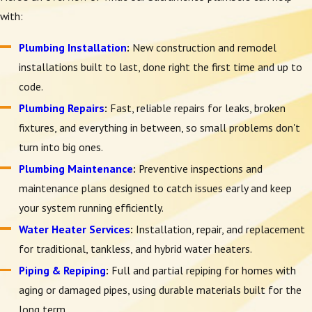
with:
Plumbing Installation
:
New construction and remodel
installations built to last, done right the first time and up to
code.
Plumbing Repairs
:
Fast, reliable repairs for leaks, broken
fixtures, and everything in between, so small problems don't
turn into big ones.
Plumbing Maintenance
:
Preventive inspections and
maintenance plans designed to catch issues early and keep
your system running efficiently.
Water Heater Services
:
Installation, repair, and replacement
for traditional, tankless, and hybrid water heaters.
Piping & Repiping
:
Full and partial repiping for homes with
aging or damaged pipes, using durable materials built for the
long term.