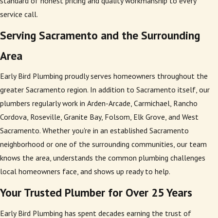
standard of honest pricing and quality workmanship to every
service call.
Serving Sacramento and the Surrounding
Area
Early Bird Plumbing proudly serves homeowners throughout the
greater Sacramento region. In addition to Sacramento itself, our
plumbers regularly work in Arden-Arcade, Carmichael, Rancho
Cordova, Roseville, Granite Bay, Folsom, Elk Grove, and West
Sacramento. Whether you're in an established Sacramento
neighborhood or one of the surrounding communities, our team
knows the area, understands the common plumbing challenges
local homeowners face, and shows up ready to help.
Your Trusted Plumber for Over 25 Years
Early Bird Plumbing has spent decades earning the trust of