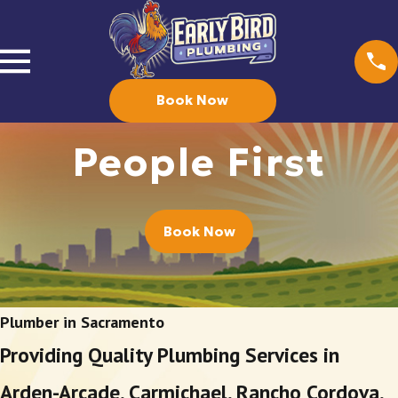
Book Now
People First
Book Now
Plumber in Sacramento
Providing Quality Plumbing Services in
Arden-Arcade, Carmichael, Rancho Cordova,