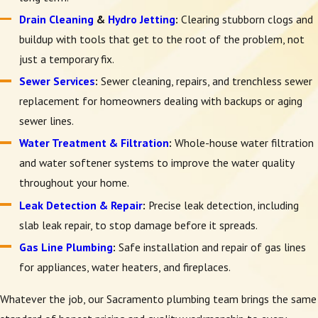
Drain Cleaning
&
Hydro Jetting
:
Clearing stubborn clogs and
buildup with tools that get to the root of the problem, not
just a temporary fix.
Sewer Services
:
Sewer cleaning, repairs, and trenchless sewer
replacement for homeowners dealing with backups or aging
sewer lines.
Water Treatment & Filtration
:
Whole-house water filtration
and water softener systems to improve the water quality
throughout your home.
Leak Detection & Repair
:
Precise leak detection, including
slab leak repair, to stop damage before it spreads.
Gas Line Plumbing
:
Safe installation and repair of gas lines
for appliances, water heaters, and fireplaces.
Whatever the job, our Sacramento plumbing team brings the same