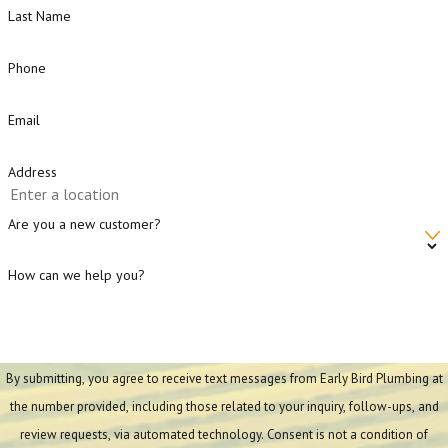
Last Name
Phone
Email
Address
Are you a new customer?
How can we help you?
By submitting, you agree to receive text messages from Early Bird Plumbing at
the number provided, including those related to your inquiry, follow-ups, and
review requests, via automated technology. Consent is not a condition of