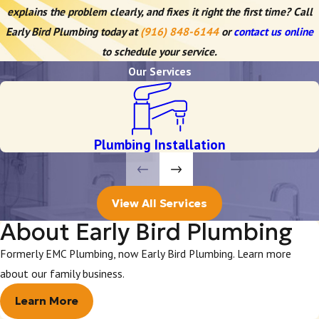
explains the problem clearly, and fixes it right the first time? Call
Early Bird Plumbing today at
(916) 848-6144
or
contact us online
to schedule your service.
Our Services
Plumbing Installation
View All Services
About Early Bird Plumbing
Formerly EMC Plumbing, now Early Bird Plumbing. Learn more
about our family business.
Learn More