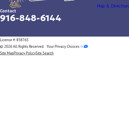
Map & Direction
Contact
916-848-6144
License #: 858765
© 2026 All Rights Reserved.
Your Privacy Choices
Site Map
Privacy Policy
Site Search