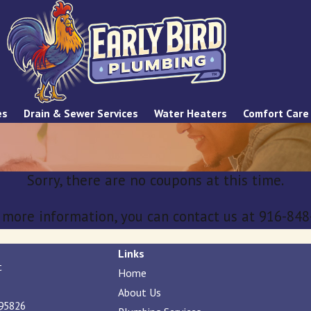
es
Drain & Sewer Services
Water Heaters
Comfort Care
Sorry, there are no coupons at this time.
e more information, you can contact us at
916-848
Links
t
Home
About Us
95826