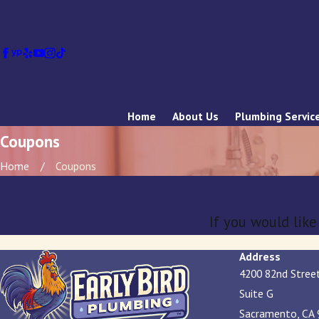
Home
About Us
Plumbing Servic
Coupons
Home
Coupons
If you would lik
Address
4200 82nd Stree
Suite G
Sacramento, CA 