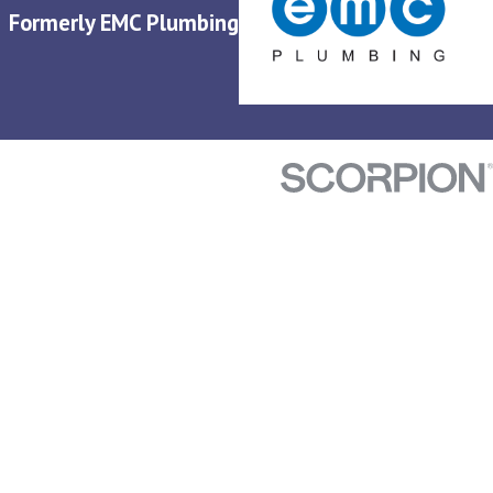
Formerly EMC Plumbing