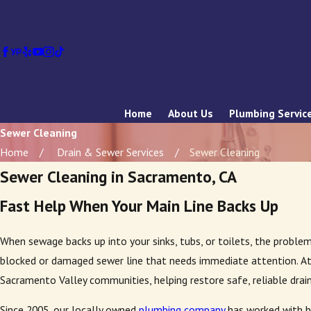
Home
About Us
Plumbing Servic
Sewer Cleaning
Home
Drain & Sewer Services
Sewer Cleaning
Sewer Cleaning in Sacramento, CA
Fast Help When Your Main Line Backs Up
When sewage backs up into your sinks, tubs, or toilets, the proble
blocked or damaged sewer line that needs immediate attention. A
Sacramento Valley communities, helping restore safe, reliable drain
Since 2005, our locally owned
plumbing company
has worked with h