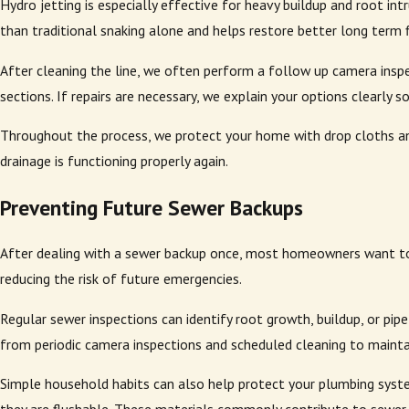
Hydro jetting is especially effective for heavy buildup and root in
than traditional snaking alone and helps restore better long term 
After cleaning the line, we often perform a follow up camera inspec
sections. If repairs are necessary, we explain your options clearly
Throughout the process, we protect your home with drop cloths an
drainage is functioning properly again.
Preventing Future Sewer Backups
After dealing with a sewer backup once, most homeowners want to 
reducing the risk of future emergencies.
Regular sewer inspections can identify root growth, buildup, or p
from periodic camera inspections and scheduled cleaning to maintai
Simple household habits can also help protect your plumbing syste