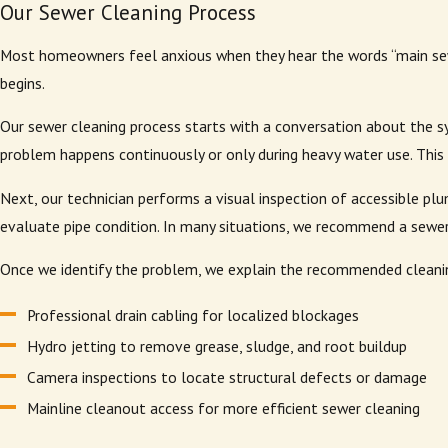
Our Sewer Cleaning Process
Most homeowners feel anxious when they hear the words “main sew
begins.
Our sewer cleaning process starts with a conversation about the s
problem happens continuously or only during heavy water use. This i
Next, our technician performs a visual inspection of accessible pl
evaluate pipe condition. In many situations, we recommend a sewer 
Once we identify the problem, we explain the recommended cleaning
Professional drain cabling for localized blockages
Hydro jetting to remove grease, sludge, and root buildup
Camera inspections to locate structural defects or damage
Mainline cleanout access for more efficient sewer cleaning