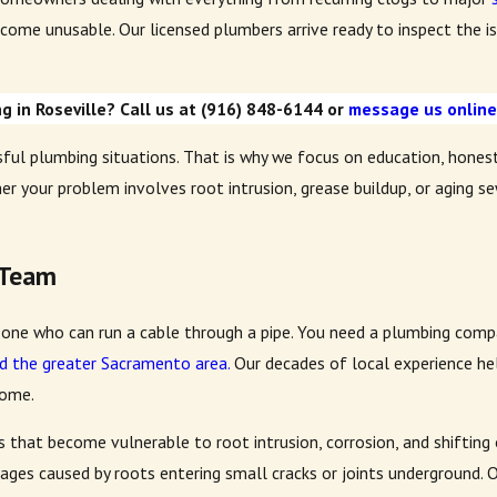
come unusable. Our licensed plumbers arrive ready to inspect the iss
 in Roseville? Call us at
(916) 848-6144
or
message us onlin
ul plumbing situations. That is why we focus on education, hones
er your problem involves root intrusion, grease buildup, or aging s
 Team
one who can run a cable through a pipe. You need a plumbing compa
d the greater Sacramento area.
Our decades of local experience hel
home.
es that become vulnerable to root intrusion, corrosion, and shiftin
kages caused by roots entering small cracks or joints underground.