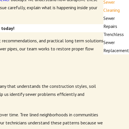
Sewer
ue carefully, explain what is happening inside your
Cleaning
Sewer
Repairs
e
today!
Trenchless
t recommendations, and practical long term solutions
Sewer
ewer pipes, our team works to restore proper flow
Replacement
ny that understands the construction styles, soil
p us identify sewer problems efficiently and
g over time. Tree lined neighborhoods in communities
 Our technicians understand these patterns because we