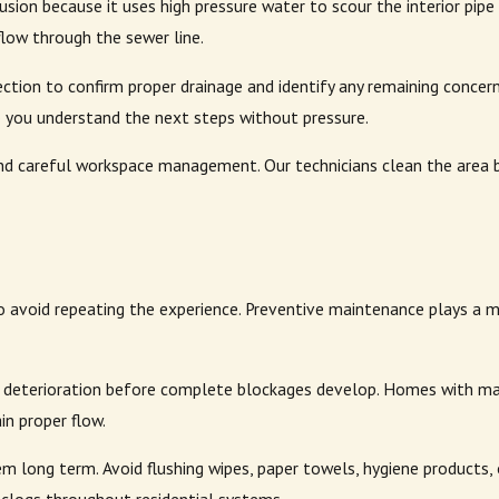
trusion because it uses high pressure water to scour the interior pi
flow through the sewer line.
tion to confirm proper drainage and identify any remaining concerns
 so you understand the next steps without pressure.
d careful workspace management. Our technicians clean the area b
avoid repeating the experience. Preventive maintenance plays a ma
ipe deterioration before complete blockages develop. Homes with ma
n proper flow.
m long term. Avoid flushing wipes, paper towels, hygiene products,