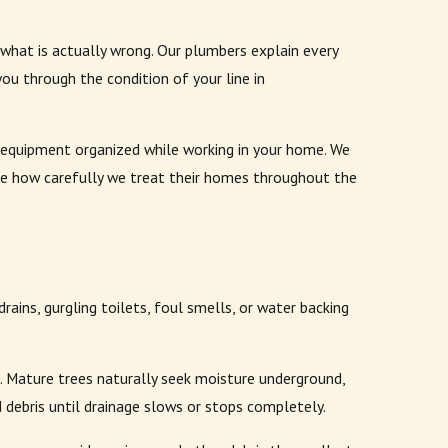
at is actually wrong. Our plumbers explain every
ou through the condition of your line in
s equipment organized while working in your home. We
ate how carefully we treat their homes throughout the
ains, gurgling toilets, foul smells, or water backing
 Mature trees naturally seek moisture underground,
d debris until drainage slows or stops completely.