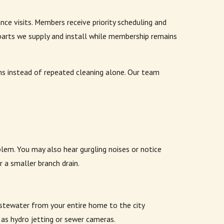
 visits. Members receive priority scheduling and
parts we supply and install while membership remains
ns instead of repeated cleaning alone. Our team
oblem. You may also hear gurgling noises or notice
 a smaller branch drain.
wastewater from your entire home to the city
 as hydro jetting or sewer cameras.