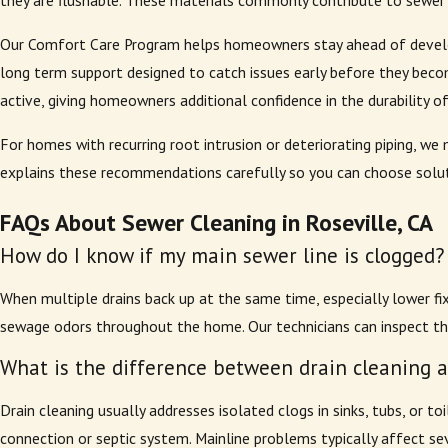
they are flushable. These materials commonly contribute to sewer 
Our Comfort Care Program helps homeowners stay ahead of developi
long term support designed to catch issues early before they beco
active, giving homeowners additional confidence in the durability o
For homes with recurring root intrusion or deteriorating piping, 
explains these recommendations carefully so you can choose soluti
FAQs About Sewer Cleaning in Roseville, CA
How do I know if my main sewer line is clogged?
When multiple drains back up at the same time, especially lower fix
sewage odors throughout the home. Our technicians can inspect the
What is the difference between drain cleaning 
Drain cleaning usually addresses isolated clogs in sinks, tubs, or 
connection or septic system. Mainline problems typically affect se