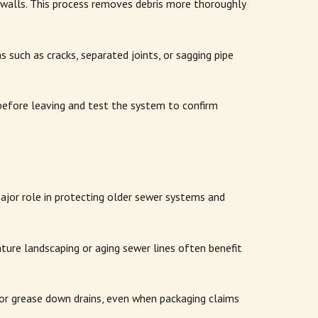
pe walls. This process removes debris more thoroughly
 such as cracks, separated joints, or sagging pipe
efore leaving and test the system to confirm
jor role in protecting older sewer systems and
ture landscaping or aging sewer lines often benefit
 or grease down drains, even when packaging claims