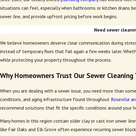
situations can feel, especially when bathrooms or kitchen drains be
sewer line, and provide upfront pricing before work begins.
Need sewer cleaning
We believe homeowners deserve clear communication during stressf
instead of temporary fixes that fail again a few weeks later. Wheth
while protecting your property throughout the process.
Why Homeowners Trust Our Sewer Cleaning
When you are dealing with a sewer issue, you need more than some
conditions, and aging infrastructure found throughout
Roseville an
recommend solutions that fit the specific conditions around your 
Many homes in this region contain older clay or cast iron sewer lin
like Fair Oaks and Elk Grove often experience recurring sewer bloc