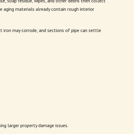
se, soap residue, wipes, and other debris then collect
aging materials already contain rough interior
 iron may corrode, and sections of pipe can settle
sing larger property damage issues.