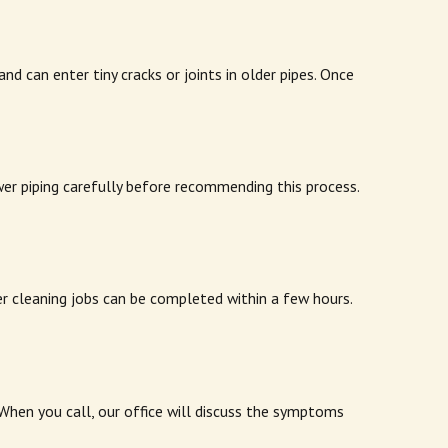
 can enter tiny cracks or joints in older pipes. Once
wer piping carefully before recommending this process.
r cleaning jobs can be completed within a few hours.
When you call, our office will discuss the symptoms