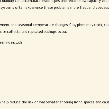
 buildup can accumulate inside pipes and reduce flow capacity. Grea
 systems often experience these problems more frequently because 
ement and seasonal temperature changes. Clay pipes may crack, cast
ste collects and repeated backups occur.
aning include:
n help reduce the risk of wastewater entering living spaces and cau