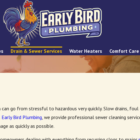
es
Drain & Sewer Services
Water Heaters
Comfort Care
m can go from stressful to hazardous very quickly. Slow drains, fou
t
Early Bird Plumbing
, we provide professional sewer cleaning serv
age as quickly as possible.
omeowners dealing with everything from recurring clogs to major