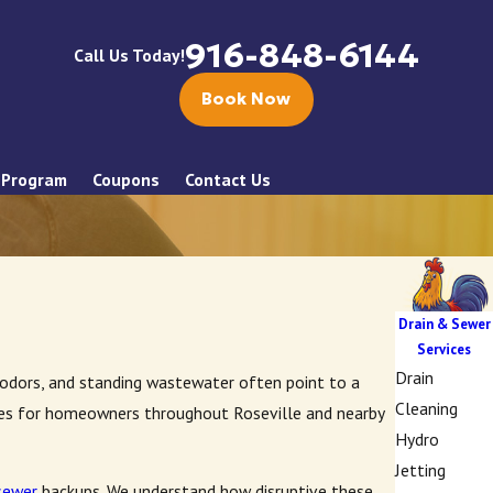
916-848-6144
Call Us Today!
Book Now
 Program
Coupons
Contact Us
Drain & Sewer
Services
Drain
l odors, and standing wastewater often point to a
Cleaning
ices for homeowners throughout Roseville and nearby
Hydro
Jetting
sewer
backups. We understand how disruptive these