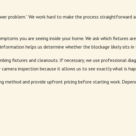
er problem.” We work hard to make the process straightforward a
ymptoms you are seeing inside your home. We ask which fixtures are
nformation helps us determine whether the blockage likely sits in t
umbing fixtures and cleanouts. If necessary, we use professional di
camera inspection because it allows us to see exactly what is happ
 method and provide upfront pricing before starting work. Dependi