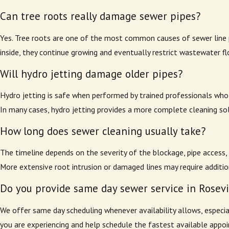
Can tree roots really damage sewer pipes?
Yes. Tree roots are one of the most common causes of sewer line pr
inside, they continue growing and eventually restrict wastewater fl
Will hydro jetting damage older pipes?
Hydro jetting is safe when performed by trained professionals who f
In many cases, hydro jetting provides a more complete cleaning sol
How long does sewer cleaning usually take?
The timeline depends on the severity of the blockage, pipe access,
More extensive root intrusion or damaged lines may require additi
Do you provide same day sewer service in Rosevi
We offer same day scheduling whenever availability allows, especia
you are experiencing and help schedule the fastest available appo