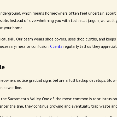
nderground, which means homeowners often feel uncertain about wh
ible. Instead of overwhelming you with technical jargon, we walk y
ut your home.
ical skill. Our team wears shoe covers, uses drop cloths, and keep
necessary mess or confusion.
Clients
regularly tell us they appreci
le
eowners notice gradual signs before a full backup develops. Slow dr
n sewer line.
 the Sacramento Valley. One of the most common is root intrusion.
 enter the line, they continue growing and eventually trap waste an