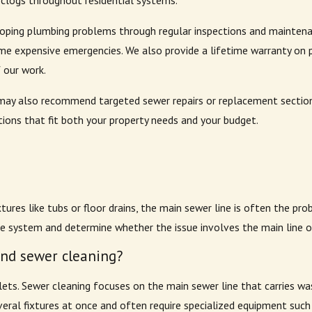
clogs throughout residential systems.
ng plumbing problems through regular inspections and maintenance
me expensive emergencies. We also provide a lifetime warranty on 
f our work.
we may also recommend targeted sewer repairs or replacement sectio
ons that fit both your property needs and your budget.
tures like tubs or floor drains, the main sewer line is often the pr
 system and determine whether the issue involves the main line or
and sewer cleaning?
toilets. Sewer cleaning focuses on the main sewer line that carries 
veral fixtures at once and often require specialized equipment such