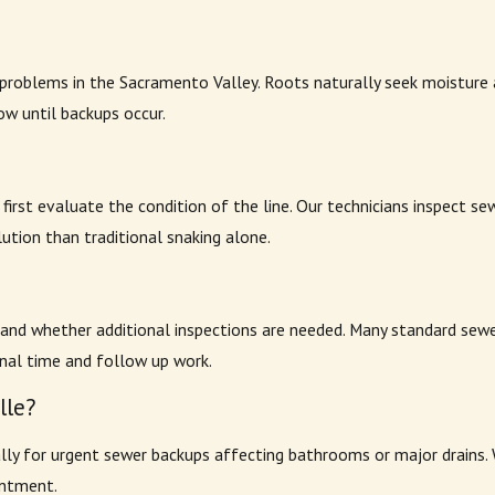
oblems in the Sacramento Valley. Roots naturally seek moisture and
ow until backups occur.
irst evaluate the condition of the line. Our technicians inspect se
ution than traditional snaking alone.
 and whether additional inspections are needed. Many standard sewe
onal time and follow up work.
lle?
lly for urgent sewer backups affecting bathrooms or major drains. 
intment.