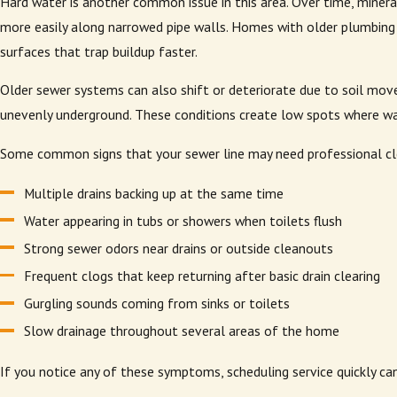
Hard water is another common issue in this area. Over time, mineral
more easily along narrowed pipe walls. Homes with older plumbing
surfaces that trap buildup faster.
Older sewer systems can also shift or deteriorate due to soil mov
unevenly underground. These conditions create low spots where wa
Some common signs that your sewer line may need professional cle
Multiple drains backing up at the same time
Water appearing in tubs or showers when toilets flush
Strong sewer odors near drains or outside cleanouts
Frequent clogs that keep returning after basic drain clearing
Gurgling sounds coming from sinks or toilets
Slow drainage throughout several areas of the home
If you notice any of these symptoms, scheduling service quickly ca