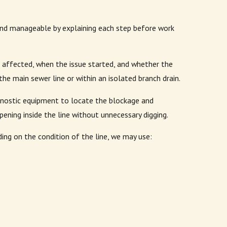
nd manageable by explaining each step before work
 affected, when the issue started, and whether the
he main sewer line or within an isolated branch drain.
agnostic equipment to locate the blockage and
ening inside the line without unnecessary digging.
ng on the condition of the line, we may use: