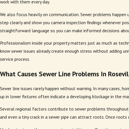
work with them every day.
We also focus heavily on communication. Sewer problems happen u
step clearly and show you camera inspection findings whenever poss
straightforward language so you can make informed decisions abo
Professionalism inside your property matters just as much as techn
know sewer issues already create enough stress without adding un
service process.
What Causes Sewer Line Problems In Rosevil
Sewer line issues rarely happen without warning. In many cases, hom
up in lower fixtures often indicate a developing blockage in the mai
Several regional factors contribute to sewer problems throughout
and even a tiny crack in a sewer pipe can attract roots. Once roots