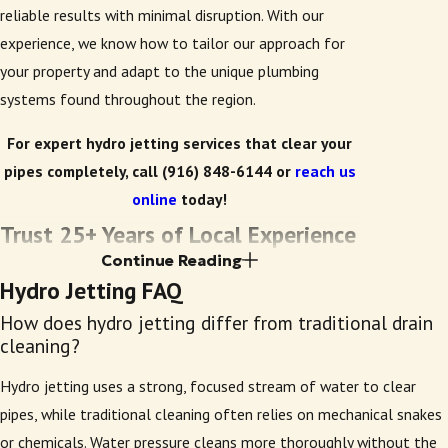
reliable results with minimal disruption. With our
experience, we know how to tailor our approach for
your property and adapt to the unique plumbing
systems found throughout the region.
For expert hydro jetting services that clear your
pipes completely, call
(916) 848-6144
or
reach us
online
today!
Trust 25+ Years of Local Experience
Continue Reading
Each technician at Early Bird Plumbing receives
Hydro Jetting FAQ
thorough, hands-on training to ensure effective, safe
How does hydro jetting differ from traditional drain
service every time. After decades serving Sacramento,
cleaning?
West Sacramento, Elk Grove, and Fair Oaks, our team
Hydro jetting uses a strong, focused stream of water to clear
knows the area’s plumbing systems and city codes.
pipes, while traditional cleaning often relies on mechanical snakes
We’re a licensed, bonded, and insured company,
or chemicals. Water pressure cleans more thoroughly without the