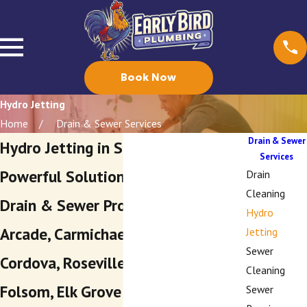
Book Now
Hydro Jetting
Home
Drain & Sewer Services
Drain & Sewer
Hydro Jetting in Sacramento
Services
Powerful Solutions for Stubborn
Drain
Cleaning
Drain & Sewer Problems in Arden-
Hydro
Arcade, Carmichael, Rancho
Jetting
Sewer
Cordova, Roseville, Granite Bay,
Cleaning
Folsom, Elk Grove & Beyond
Sewer