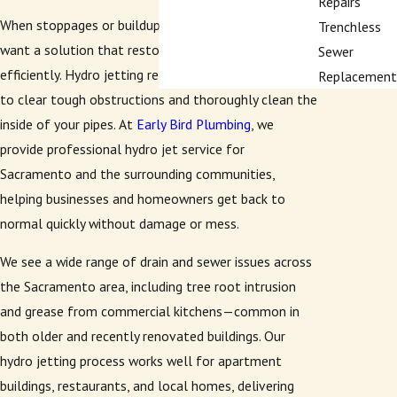
Repairs
When stoppages or buildup block your pipes, you
Trenchless
want a solution that restores your plumbing
Sewer
efficiently. Hydro jetting relies on high-pressure water
Replacement
to clear tough obstructions and thoroughly clean the
inside of your pipes. At
Early Bird Plumbing
, we
provide professional hydro jet service for
Sacramento and the surrounding communities,
helping businesses and homeowners get back to
normal quickly without damage or mess.
We see a wide range of drain and sewer issues across
the Sacramento area, including tree root intrusion
and grease from commercial kitchens—common in
both older and recently renovated buildings. Our
hydro jetting process works well for apartment
buildings, restaurants, and local homes, delivering