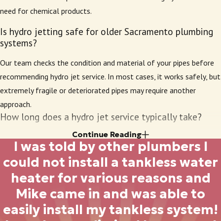
committed to quality work and honest pricing. Our
need for chemical products.
founder’s roots in local plumbing trade bring an extra
level of care and reliability to every project we
Is hydro jetting safe for older Sacramento plumbing
systems?
handle.
Our team checks the condition and material of your pipes before
Our long history in the Sacramento region means
recommending hydro jet service. In most cases, it works safely, but
we’ve built relationships with both residential and
extremely fragile or deteriorated pipes may require another
commercial clients who return to us every time they
approach.
need drain or sewer line cleaning. We understand the
How long does a hydro jet service typically take?
trust you place in a plumbing company, and our goal
is always to provide results that match our
Continue Reading
Most appointments take one to two hours, depending on the
I was told by other plumbers I
reputation. By maintaining a staff of well-trained,
length of your pipes and severity of buildup. Extra time may be
could not install a tankless water
experienced plumbers, we deliver superior hydro
needed for extensive blockages or larger systems.
heater for various reasons and
jetting that meets city standards and customer
Will hydro jetting prevent future clogs?
expectations. We never take shortcuts, and our
Mike came in and was able to
commitment to the local community fuels our
The process removes more buildup than most alternatives, so
easily install my tankless system!
attention to detail on every job.
pipes stay clearer for longer. Regular
maintenance
can further help