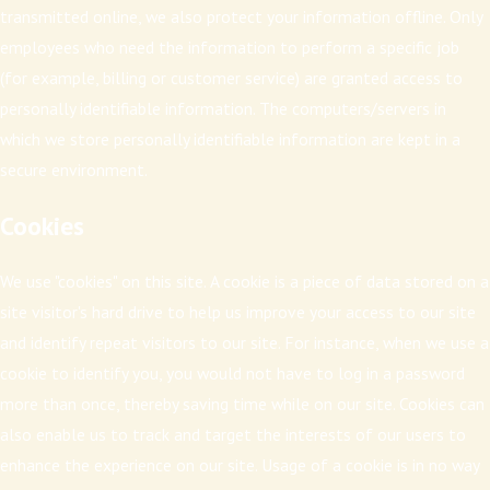
transmitted online, we also protect your information offline. Only
employees who need the information to perform a specific job
(for example, billing or customer service) are granted access to
personally identifiable information. The computers/servers in
which we store personally identifiable information are kept in a
secure environment.
Cookies
We use "cookies" on this site. A cookie is a piece of data stored on a
site visitor's hard drive to help us improve your access to our site
and identify repeat visitors to our site. For instance, when we use a
cookie to identify you, you would not have to log in a password
more than once, thereby saving time while on our site. Cookies can
also enable us to track and target the interests of our users to
enhance the experience on our site. Usage of a cookie is in no way