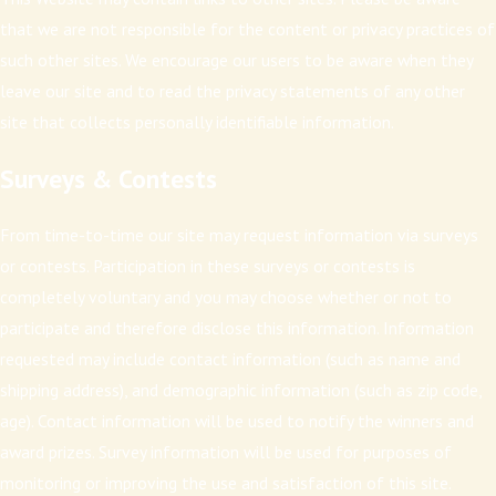
that we are not responsible for the content or privacy practices of
such other sites. We encourage our users to be aware when they
leave our site and to read the privacy statements of any other
site that collects personally identifiable information.
Surveys & Contests
From time-to-time our site may request information via surveys
or contests. Participation in these surveys or contests is
completely voluntary and you may choose whether or not to
participate and therefore disclose this information. Information
requested may include contact information (such as name and
shipping address), and demographic information (such as zip code,
age). Contact information will be used to notify the winners and
award prizes. Survey information will be used for purposes of
monitoring or improving the use and satisfaction of this site.