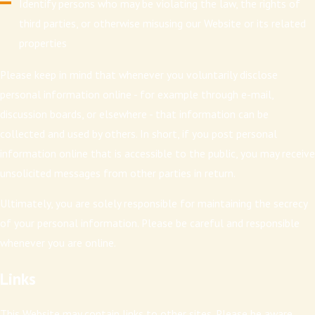
Identify persons who may be violating the law, the rights of
third parties, or otherwise misusing our Website or its related
properties
Please keep in mind that whenever you voluntarily disclose
personal information online - for example through e-mail,
discussion boards, or elsewhere - that information can be
collected and used by others. In short, if you post personal
information online that is accessible to the public, you may receive
unsolicited messages from other parties in return.
Ultimately, you are solely responsible for maintaining the secrecy
of your personal information. Please be careful and responsible
whenever you are online.
Links
This Website may contain links to other sites. Please be aware