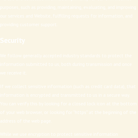
purposes, such as providing, maintaining, evaluating, and improving
our services and Website, fulfilling requests for information, and
providing customer support.
Security
We follow generally accepted industry standards to protect the
information submitted to us, both during transmission and once
we receive it.
If we collect sensitive information (such as credit card data), that
information is encrypted and transmitted to us in a secure way.
You can verify this by looking for a closed lock icon at the bottom
of your web browser, or looking for "https" at the beginning of the
address of the web page.
While we use encryption to protect sensitive information