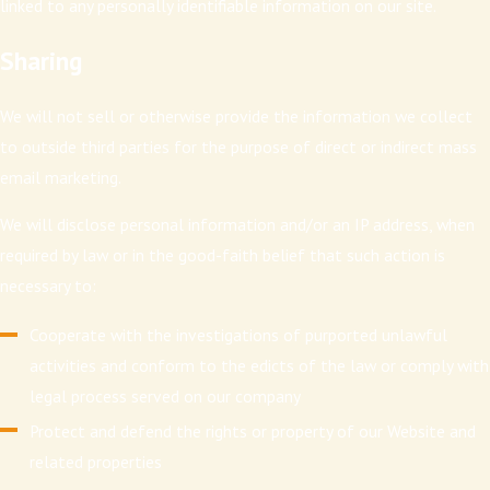
linked to any personally identifiable information on our site.
Sharing
We will not sell or otherwise provide the information we collect
to outside third parties for the purpose of direct or indirect mass
email marketing.
We will disclose personal information and/or an IP address, when
required by law or in the good-faith belief that such action is
necessary to:
Cooperate with the investigations of purported unlawful
activities and conform to the edicts of the law or comply with
legal process served on our company
Protect and defend the rights or property of our Website and
related properties