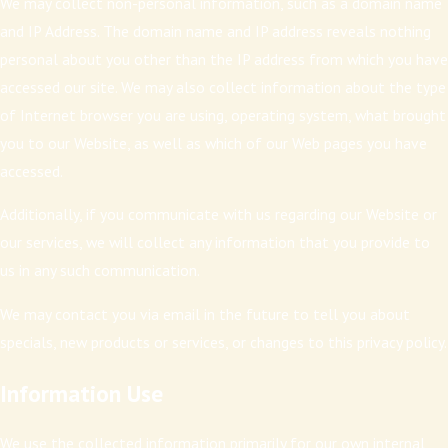
We may collect non-personal information, such as a domain name
and IP Address. The domain name and IP address reveals nothing
personal about you other than the IP address from which you have
accessed our site. We may also collect information about the type
of Internet browser you are using, operating system, what brought
you to our Website, as well as which of our Web pages you have
accessed.
Additionally, if you communicate with us regarding our Website or
our services, we will collect any information that you provide to
us in any such communication.
We may contact you via email in the future to tell you about
specials, new products or services, or changes to this privacy policy.
Information Use
We use the collected information primarily for our own internal