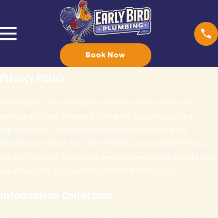
Book Now
Privacy Policy
We recognize that you may be concerned about our use and
disclosure of your personal information. Your privacy is very
important to us, and the following will inform you of the
information that we, Early Bird Plumbing, may collect from you,
and how it is used. By using our website, www.earlybirdplumbing.co,
you are accepting the practices described in this policy.
Information Collection