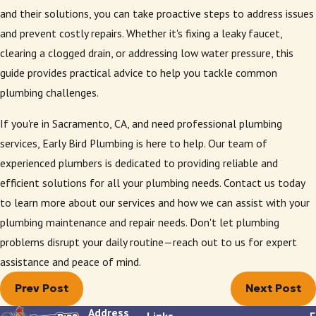
and their solutions, you can take proactive steps to address issues
and prevent costly repairs. Whether it's fixing a leaky faucet,
clearing a clogged drain, or addressing low water pressure, this
guide provides practical advice to help you tackle common
plumbing challenges.
If you're in Sacramento, CA, and need professional plumbing
services, Early Bird Plumbing is here to help. Our team of
experienced plumbers is dedicated to providing reliable and
efficient solutions for all your plumbing needs. Contact us today
to learn more about our services and how we can assist with your
plumbing maintenance and repair needs. Don't let plumbing
problems disrupt your daily routine—reach out to us for expert
assistance and peace of mind.
Prev Post
Next Post
Address
Links
F