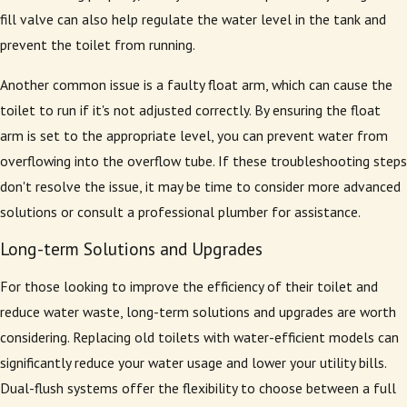
fill valve can also help regulate the water level in the tank and
prevent the toilet from running.
Another common issue is a faulty float arm, which can cause the
toilet to run if it's not adjusted correctly. By ensuring the float
arm is set to the appropriate level, you can prevent water from
overflowing into the overflow tube. If these troubleshooting steps
don't resolve the issue, it may be time to consider more advanced
solutions or consult a professional plumber for assistance.
Long-term Solutions and Upgrades
For those looking to improve the efficiency of their toilet and
reduce water waste, long-term solutions and upgrades are worth
considering. Replacing old toilets with water-efficient models can
significantly reduce your water usage and lower your utility bills.
Dual-flush systems offer the flexibility to choose between a full