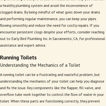
a healthy plumbing system and avoid the inconvenience of
clogged drains. By being mindful of what goes down your drains
and performing regular maintenance, you can keep your pipes
flowing smoothly and reduce the need for costly repairs. If you
encounter persistent clogs despite your efforts, consider reaching
out to Early Bird Plumbing Inc. in Sacramento, CA, for professional
assistance and expert advice.
Running Toilets
Understanding the Mechanics of a Toilet
A running toilet can be a frustrating and wasteful problem, but
understanding the mechanics of your toilet can help you diagnose
and fix the issue. Key components like the flapper, fill valve, and
overflow tube work together to control the flow of water in your
toilet. When these parts are functioning correctly, they prevent