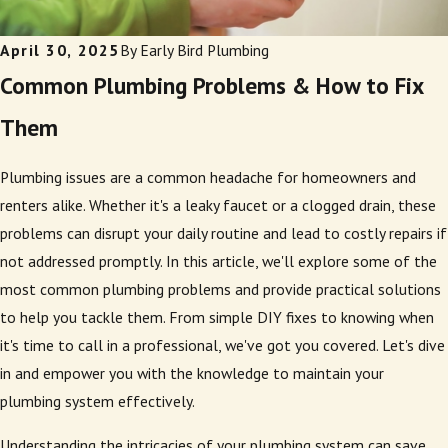
April 30, 2025
By
Early Bird Plumbing
Common Plumbing Problems & How to Fix
Them
Plumbing issues are a common headache for homeowners and
renters alike. Whether it's a leaky faucet or a clogged drain, these
problems can disrupt your daily routine and lead to costly repairs if
not addressed promptly. In this article, we'll explore some of the
most common plumbing problems and provide practical solutions
to help you tackle them. From simple DIY fixes to knowing when
it's time to call in a professional, we've got you covered. Let's dive
in and empower you with the knowledge to maintain your
plumbing system effectively.
Understanding the intricacies of your plumbing system can save