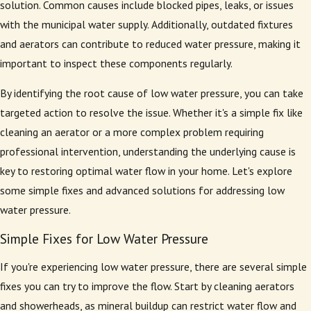
solution. Common causes include blocked pipes, leaks, or issues
with the municipal water supply. Additionally, outdated fixtures
and aerators can contribute to reduced water pressure, making it
important to inspect these components regularly.
By identifying the root cause of low water pressure, you can take
targeted action to resolve the issue. Whether it's a simple fix like
cleaning an aerator or a more complex problem requiring
professional intervention, understanding the underlying cause is
key to restoring optimal water flow in your home. Let's explore
some simple fixes and advanced solutions for addressing low
water pressure.
Simple Fixes for Low Water Pressure
If you're experiencing low water pressure, there are several simple
fixes you can try to improve the flow. Start by cleaning aerators
and showerheads, as mineral buildup can restrict water flow and