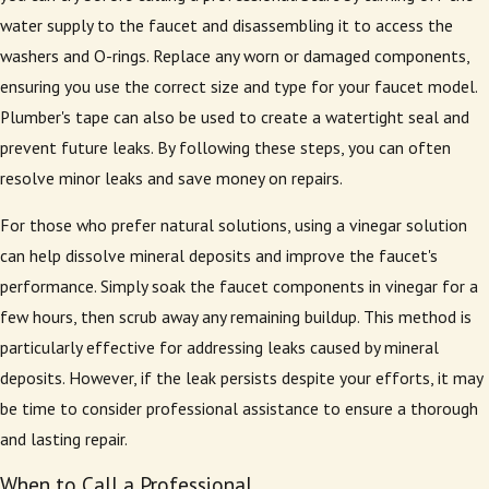
water supply to the faucet and disassembling it to access the
washers and O-rings. Replace any worn or damaged components,
ensuring you use the correct size and type for your faucet model.
Plumber's tape can also be used to create a watertight seal and
prevent future leaks. By following these steps, you can often
resolve minor leaks and save money on repairs.
For those who prefer natural solutions, using a vinegar solution
can help dissolve mineral deposits and improve the faucet's
performance. Simply soak the faucet components in vinegar for a
few hours, then scrub away any remaining buildup. This method is
particularly effective for addressing leaks caused by mineral
deposits. However, if the leak persists despite your efforts, it may
be time to consider professional assistance to ensure a thorough
and lasting repair.
When to Call a Professional