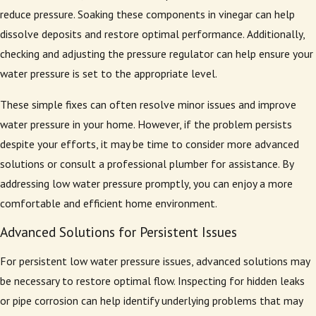
reduce pressure. Soaking these components in vinegar can help
dissolve deposits and restore optimal performance. Additionally,
checking and adjusting the pressure regulator can help ensure your
water pressure is set to the appropriate level.
These simple fixes can often resolve minor issues and improve
water pressure in your home. However, if the problem persists
despite your efforts, it may be time to consider more advanced
solutions or consult a professional plumber for assistance. By
addressing low water pressure promptly, you can enjoy a more
comfortable and efficient home environment.
Advanced Solutions for Persistent Issues
For persistent low water pressure issues, advanced solutions may
be necessary to restore optimal flow. Inspecting for hidden leaks
or pipe corrosion can help identify underlying problems that may