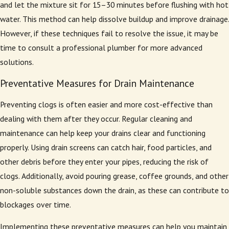
and let the mixture sit for 15–30 minutes before flushing with hot
water. This method can help dissolve buildup and improve drainage.
However, if these techniques fail to resolve the issue, it may be
time to consult a professional plumber for more advanced
solutions.
Preventative Measures for Drain Maintenance
Preventing clogs is often easier and more cost-effective than
dealing with them after they occur. Regular cleaning and
maintenance can help keep your drains clear and functioning
properly. Using drain screens can catch hair, food particles, and
other debris before they enter your pipes, reducing the risk of
clogs. Additionally, avoid pouring grease, coffee grounds, and other
non-soluble substances down the drain, as these can contribute to
blockages over time.
Implementing these preventative measures can help you maintain