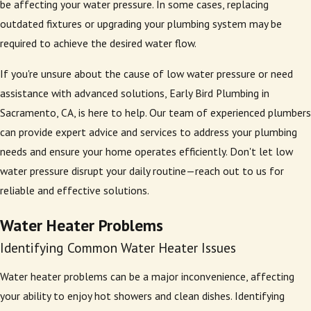
be affecting your water pressure. In some cases, replacing
outdated fixtures or upgrading your plumbing system may be
required to achieve the desired water flow.
If you're unsure about the cause of low water pressure or need
assistance with advanced solutions, Early Bird Plumbing in
Sacramento, CA, is here to help. Our team of experienced plumbers
can provide expert advice and services to address your plumbing
needs and ensure your home operates efficiently. Don't let low
water pressure disrupt your daily routine—reach out to us for
reliable and effective solutions.
Water Heater Problems
Identifying Common Water Heater Issues
Water heater problems can be a major inconvenience, affecting
your ability to enjoy hot showers and clean dishes. Identifying