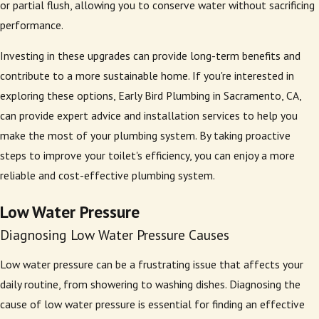
or partial flush, allowing you to conserve water without sacrificing
performance.
Investing in these upgrades can provide long-term benefits and
contribute to a more sustainable home. If you're interested in
exploring these options, Early Bird Plumbing in Sacramento, CA,
can provide expert advice and installation services to help you
make the most of your plumbing system. By taking proactive
steps to improve your toilet's efficiency, you can enjoy a more
reliable and cost-effective plumbing system.
Low Water Pressure
Diagnosing Low Water Pressure Causes
Low water pressure can be a frustrating issue that affects your
daily routine, from showering to washing dishes. Diagnosing the
cause of low water pressure is essential for finding an effective