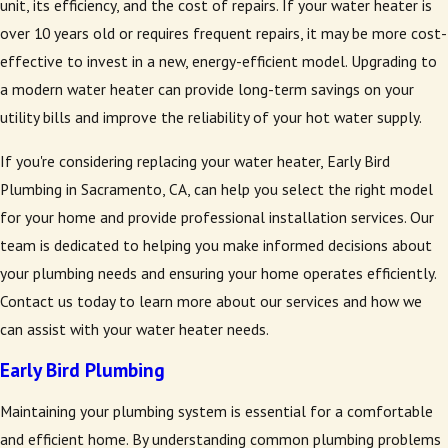
unit, its efficiency, and the cost of repairs. If your water heater is
over 10 years old or requires frequent repairs, it may be more cost-
effective to invest in a new, energy-efficient model. Upgrading to
a modern water heater can provide long-term savings on your
utility bills and improve the reliability of your hot water supply.
If you're considering replacing your water heater, Early Bird
Plumbing in Sacramento, CA, can help you select the right model
for your home and provide professional installation services. Our
team is dedicated to helping you make informed decisions about
your plumbing needs and ensuring your home operates efficiently.
Contact us today to learn more about our services and how we
can assist with your water heater needs.
Early Bird Plumbing
Maintaining your plumbing system is essential for a comfortable
and efficient home. By understanding common plumbing problems