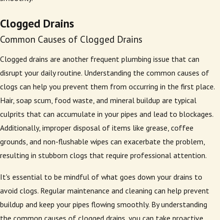
Clogged Drains
Common Causes of Clogged Drains
Clogged drains are another frequent plumbing issue that can
disrupt your daily routine. Understanding the common causes of
clogs can help you prevent them from occurring in the first place.
Hair, soap scum, food waste, and mineral buildup are typical
culprits that can accumulate in your pipes and lead to blockages.
Additionally, improper disposal of items like grease, coffee
grounds, and non-flushable wipes can exacerbate the problem,
resulting in stubborn clogs that require professional attention.
It's essential to be mindful of what goes down your drains to
avoid clogs. Regular maintenance and cleaning can help prevent
buildup and keep your pipes flowing smoothly. By understanding
the common causes of clogged drains, you can take proactive