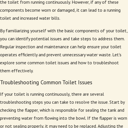
the toilet from running continuously. However, if any of these
components become worn or damaged, it can lead to a running
toilet and increased water bills.
By familiarizing yourself with the basic components of your toilet,
you can identify potential issues and take steps to address them.
Regular inspection and maintenance can help ensure your toilet
operates efficiently and prevent unnecessary water waste. Let's
explore some common toilet issues and how to troubleshoot
them effectively.
Troubleshooting Common Toilet Issues
If your toilet is running continuously, there are several
troubleshooting steps you can take to resolve the issue. Start by
checking the flapper, which is responsible for sealing the tank and
preventing water from flowing into the bowl. If the flapper is worn
or not sealing properly, it may need to be replaced. Adjusting the