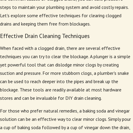
steps to maintain your plumbing system and avoid costly repairs.
Let's explore some effective techniques for clearing clogged
drains and keeping them free from blockages.
Effective Drain Cleaning Techniques
When faced with a clogged drain, there are several effective
techniques you can try to clear the blockage. A plunger is a simple
yet powerful tool that can dislodge minor clogs by creating
suction and pressure. For more stubborn clogs, a plumber's snake
can be used to reach deeper into the pipes and break up the
blockage. These tools are readily available at most hardware
stores and can be invaluable for DIY drain cleaning.
For those who prefer natural remedies, a baking soda and vinegar
solution can be an effective way to clear minor clogs. Simply pour
a cup of baking soda followed by a cup of vinegar down the drain,