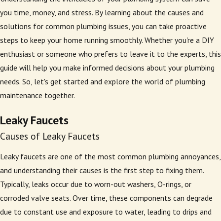
you time, money, and stress. By learning about the causes and
solutions for common plumbing issues, you can take proactive
steps to keep your home running smoothly. Whether you're a DIY
enthusiast or someone who prefers to leave it to the experts, this
guide will help you make informed decisions about your plumbing
needs. So, let's get started and explore the world of plumbing
maintenance together.
Leaky Faucets
Causes of Leaky Faucets
Leaky faucets are one of the most common plumbing annoyances,
and understanding their causes is the first step to fixing them.
Typically, leaks occur due to worn-out washers, O-rings, or
corroded valve seats. Over time, these components can degrade
due to constant use and exposure to water, leading to drips and