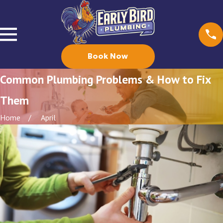
Book Now
Common Plumbing Problems & How to Fix
Them
Home
April