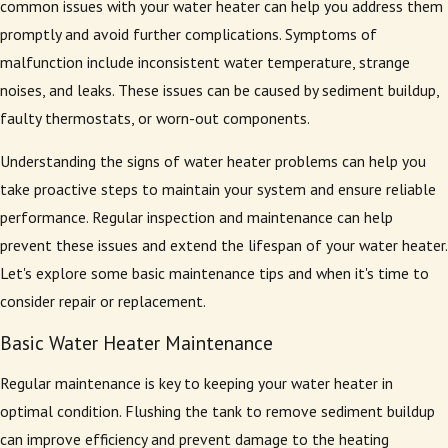
common issues with your water heater can help you address them
promptly and avoid further complications. Symptoms of
malfunction include inconsistent water temperature, strange
noises, and leaks. These issues can be caused by sediment buildup,
faulty thermostats, or worn-out components.
Understanding the signs of water heater problems can help you
take proactive steps to maintain your system and ensure reliable
performance. Regular inspection and maintenance can help
prevent these issues and extend the lifespan of your water heater.
Let's explore some basic maintenance tips and when it's time to
consider repair or replacement.
Basic Water Heater Maintenance
Regular maintenance is key to keeping your water heater in
optimal condition. Flushing the tank to remove sediment buildup
can improve efficiency and prevent damage to the heating