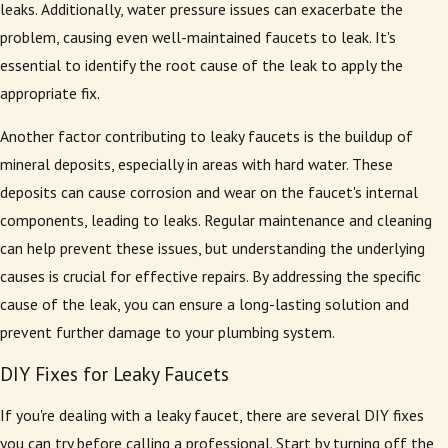
leaks. Additionally, water pressure issues can exacerbate the
problem, causing even well-maintained faucets to leak. It's
essential to identify the root cause of the leak to apply the
appropriate fix.
Another factor contributing to leaky faucets is the buildup of
mineral deposits, especially in areas with hard water. These
deposits can cause corrosion and wear on the faucet's internal
components, leading to leaks. Regular maintenance and cleaning
can help prevent these issues, but understanding the underlying
causes is crucial for effective repairs. By addressing the specific
cause of the leak, you can ensure a long-lasting solution and
prevent further damage to your plumbing system.
DIY Fixes for Leaky Faucets
If you're dealing with a leaky faucet, there are several DIY fixes
you can try before calling a professional. Start by turning off the