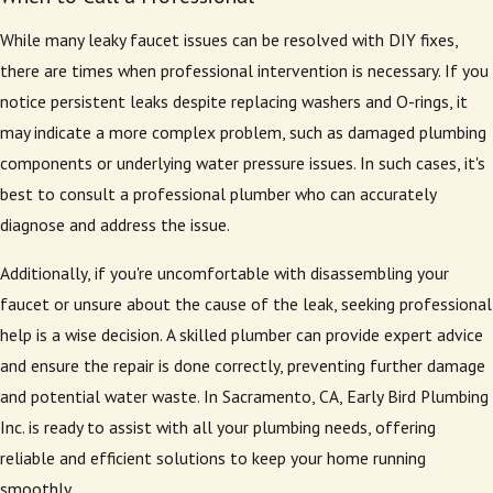
While many leaky faucet issues can be resolved with DIY fixes,
there are times when professional intervention is necessary. If you
notice persistent leaks despite replacing washers and O-rings, it
may indicate a more complex problem, such as damaged plumbing
components or underlying water pressure issues. In such cases, it's
best to consult a professional plumber who can accurately
diagnose and address the issue.
Additionally, if you're uncomfortable with disassembling your
faucet or unsure about the cause of the leak, seeking professional
help is a wise decision. A skilled plumber can provide expert advice
and ensure the repair is done correctly, preventing further damage
and potential water waste. In Sacramento, CA, Early Bird Plumbing
Inc. is ready to assist with all your plumbing needs, offering
reliable and efficient solutions to keep your home running
smoothly.