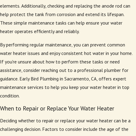
elements. Additionally, checking and replacing the anode rod can
help protect the tank from corrosion and extend its lifespan.
These simple maintenance tasks can help ensure your water
heater operates efficiently and reliably.
By performing regular maintenance, you can prevent common
water heater issues and enjoy consistent hot water in your home.
If you're unsure about how to perform these tasks or need
assistance, consider reaching out to a professional plumber for
guidance. Early Bird Plumbing in Sacramento, CA, offers expert
maintenance services to help you keep your water heater in top
condition.
When to Repair or Replace Your Water Heater
Deciding whether to repair or replace your water heater can be a
challenging decision. Factors to consider include the age of the