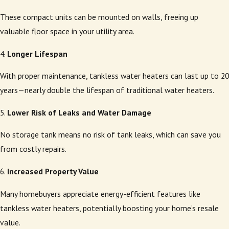
These compact units can be mounted on walls, freeing up
valuable floor space in your utility area.
4.
Longer Lifespan
With proper maintenance, tankless water heaters can last up to 20
years—nearly double the lifespan of traditional water heaters.
5.
Lower Risk of Leaks and Water Damage
No storage tank means no risk of tank leaks, which can save you
from costly repairs.
6.
Increased Property Value
Many homebuyers appreciate energy-efficient features like
tankless water heaters, potentially boosting your home’s resale
value.