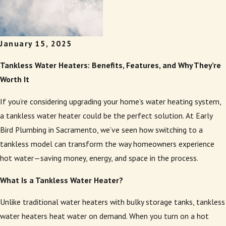
January 15, 2025
Tankless Water Heaters: Benefits, Features, and Why They’re
Worth It
If you’re considering upgrading your home’s water heating system,
a tankless water heater could be the perfect solution. At Early
Bird Plumbing in Sacramento, we’ve seen how switching to a
tankless model can transform the way homeowners experience
hot water—saving money, energy, and space in the process.
What Is a Tankless Water Heater?
Unlike traditional water heaters with bulky storage tanks, tankless
water heaters heat water on demand. When you turn on a hot