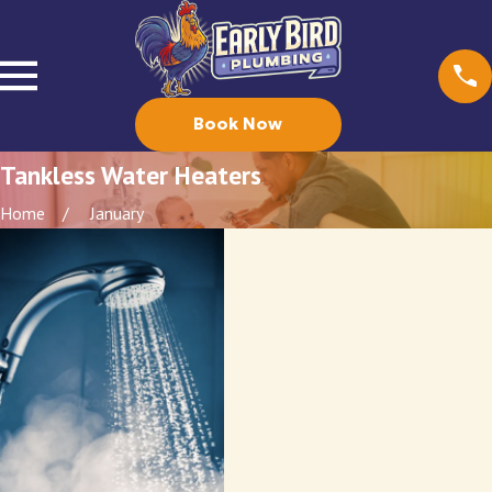
Book Now
Tankless Water Heaters
Home
January