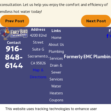
consultation. Let us help you enjoy the comfort and efficiency of
endless hot water today!
Prev Post
Next Post
Address
Links
F
4200 82nd
Home
Street
Contact
About Us
916-
Suite G
Plumbing
848-
Formerly EMC Plumbin
Sacramento,
Services
CA 95826
6144
Drain &
Map &
Sewer
Directions
Services
Water
Heaters
Coupons
Contact