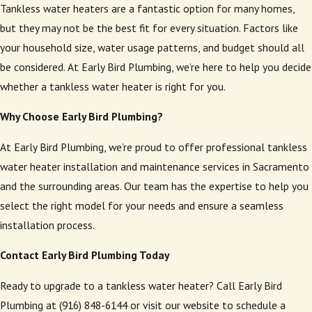
Tankless water heaters are a fantastic option for many homes,
but they may not be the best fit for every situation. Factors like
your household size, water usage patterns, and budget should all
be considered. At Early Bird Plumbing, we’re here to help you decide
whether a tankless water heater is right for you.
Why Choose Early Bird Plumbing?
At Early Bird Plumbing, we’re proud to offer professional tankless
water heater installation and maintenance services in Sacramento
and the surrounding areas. Our team has the expertise to help you
select the right model for your needs and ensure a seamless
installation process.
Contact Early Bird Plumbing Today
Ready to upgrade to a tankless water heater? Call Early Bird
Plumbing at (916) 848-6144 or visit our website to schedule a