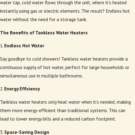
water tap, cold water flows through the unit, where it’s heated
instantly using gas or electric elements. The result? Endless hot
water without the need for a storage tank.
The Benefits of Tankless Water Heaters
1.
Endless Hot Water
Say goodbye to cold showers! Tankless water heaters provide a
continuous supply of hot water, perfect for large households or
simultaneous use in multiple bathrooms.
2.
Energy Efficiency
Tankless water heaters only heat water when it’s needed, making
them more energy-efficient than traditional systems. This can
lead to lower energy bills and a reduced carbon footprint.
3.
Space-Saving Design