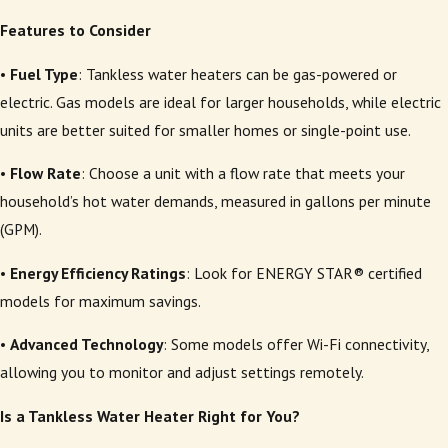
Features to Consider
•
Fuel Type
: Tankless water heaters can be gas-powered or
electric. Gas models are ideal for larger households, while electric
units are better suited for smaller homes or single-point use.
•
Flow Rate
: Choose a unit with a flow rate that meets your
household’s hot water demands, measured in gallons per minute
(GPM).
•
Energy Efficiency Ratings
: Look for ENERGY STAR® certified
models for maximum savings.
•
Advanced Technology
: Some models offer Wi-Fi connectivity,
allowing you to monitor and adjust settings remotely.
Is a Tankless Water Heater Right for You?