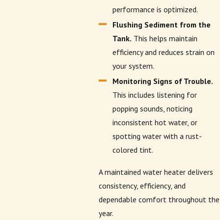
performance is optimized.
Flushing Sediment from the
Tank.
This helps maintain
efficiency and reduces strain on
your system.
Monitoring Signs of Trouble.
This includes listening for
popping sounds, noticing
inconsistent hot water, or
spotting water with a rust-
colored tint.
A maintained water heater delivers
consistency, efficiency, and
dependable comfort throughout the
year.