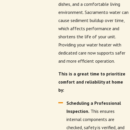
dishes, and a comfortable living
environment. Sacramento water can
cause sediment buildup over time,
which affects performance and
shortens the life of your unit.
Providing your water heater with
dedicated care now supports safer
and more efficient operation.
This is a great time to prioritize
comfort and reliability at home
by:
Scheduling a Professional
Inspection.
This ensures
internal components are
checked, safety is verified, and