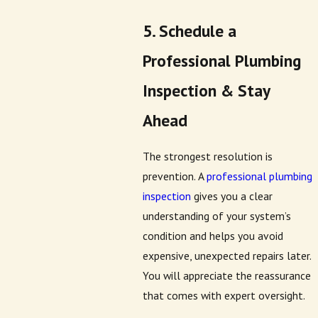
5. Schedule a
Professional Plumbing
Inspection & Stay
Ahead
The strongest resolution is
prevention. A
professional plumbing
inspection
gives you a clear
understanding of your system’s
condition and helps you avoid
expensive, unexpected repairs later.
You will appreciate the reassurance
that comes with expert oversight.