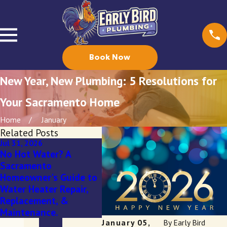
Book Now
New Year, New Plumbing: 5 Resolutions for
Your Sacramento Home
Home
January
Related Posts
Jul 31, 2026
Mar 3, 2026
Feb 4,
No Hot Water? A
Spring Showers Bring...
Fall 
Sacramento
Tree Roots in Your
Your
Homeowner's Guide to
Sewer Line? A
This 
Water Heater Repair,
Sacramento
Majo
Replacement, &
Homeowner’s Guide
Upgr
Maintenance.
January 05,
By
Early Bird