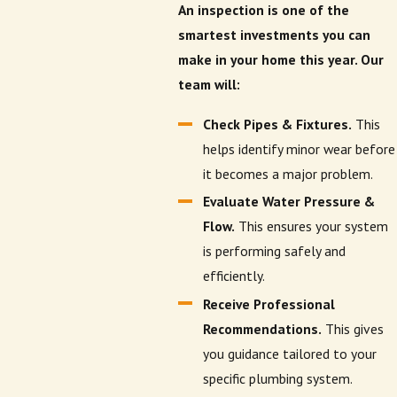
An inspection is one of the
smartest investments you can
make in your home this year. Our
team will:
Check Pipes & Fixtures.
This
helps identify minor wear before
it becomes a major problem.
Evaluate Water Pressure &
Flow.
This ensures your system
is performing safely and
efficiently.
Receive Professional
Recommendations.
This gives
you guidance tailored to your
specific plumbing system.