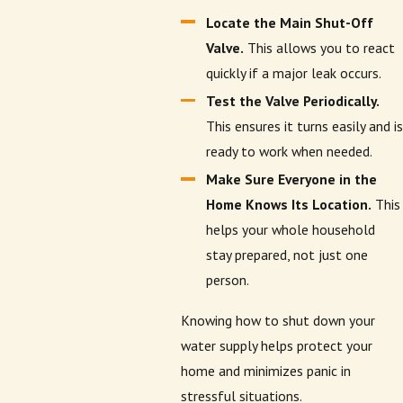
Locate the Main Shut-Off
Valve.
This allows you to react
quickly if a major leak occurs.
Test the Valve Periodically.
This ensures it turns easily and is
ready to work when needed.
Make Sure Everyone in the
Home Knows Its Location.
This
helps your whole household
stay prepared, not just one
person.
Knowing how to shut down your
water supply helps protect your
home and minimizes panic in
stressful situations.