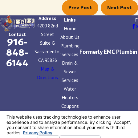
Prev Post
Next Post
Address
Links
F
4200 82nd
Home
Street
Contact
About Us
916-
Suite G
Plumbing
848-
Formerly EMC Plumbin
Sacramento,
Services
CA 95826
6144
Drain &
Map &
Sewer
Directions
Services
Water
Heaters
Coupons
Contact
Us
License #: 858765