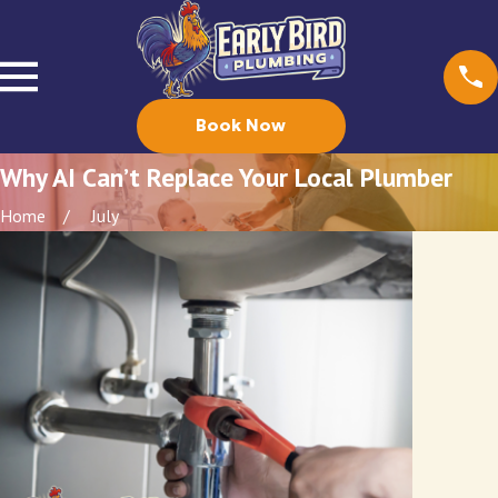
Book Now
Why AI Can’t Replace Your Local Plumber
Home
July