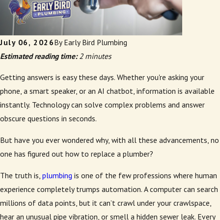
July 06, 2026
By
Early Bird Plumbing
Estimated reading time:
2 minutes
Getting answers is easy these days. Whether you're asking your
phone, a smart speaker, or an AI chatbot, information is available
instantly. Technology can solve complex problems and answer
obscure questions in seconds.
But have you ever wondered why, with all these advancements, no
one has figured out how to replace a plumber?
The truth is,
plumbing
is one of the few professions where human
experience completely trumps automation. A computer can search
millions of data points, but it can’t crawl under your crawlspace,
hear an unusual pipe vibration, or smell a hidden sewer leak. Every