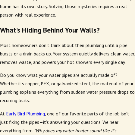
home has its own story. Solving those mysteries requires a real
person with real experience.
What’s Hiding Behind Your Walls?
Most homeowners don't think about their plumbing until a pipe
bursts or a drain backs up. Your system quietly delivers clean water,
removes waste, and powers your hot showers every single day.
Do you know what your water pipes are actually made of?
Whether it's copper, PEX, or galvanized steel, the material of your
plumbing explains everything from sudden water pressure drops to
recurring leaks.
At
Early Bird Plumbing
, one of our favorite parts of the job isn't
just fixing the pipes—it's answering your questions. We hear
everything from
“Why does my water heater sound like it’s