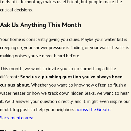
feels off. Technology makes us efficient, but people make the
critical decisions.
Ask Us Anything This Month
Your home is constantly giving you clues. Maybe your water bill is
creeping up, your shower pressure is fading, or your water heater is
making noises you’ve never heard before.
This month, we want to invite you to do something a little
different:
Send us a plumbing question you’ve always been
curious about.
Whether you want to know how often to flush a
water heater or how we track down hidden leaks, we want to hear
it. We’ll answer your question directly, and it might even inspire our
next blog post to help your neighbors
across the Greater
Sacramento area
.