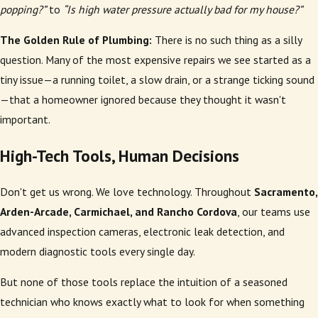
popping?”
to
“Is high water pressure actually bad for my house?”
The Golden Rule of Plumbing:
There is no such thing as a silly
question. Many of the most expensive repairs we see started as a
tiny issue—a running toilet, a slow drain, or a strange ticking sound
—that a homeowner ignored because they thought it wasn't
important.
High-Tech Tools, Human Decisions
Don't get us wrong. We love technology. Throughout
Sacramento,
Arden-Arcade, Carmichael, and Rancho Cordova
, our teams use
advanced inspection cameras, electronic leak detection, and
modern diagnostic tools every single day.
But none of those tools replace the intuition of a seasoned
technician who knows exactly what to look for when something