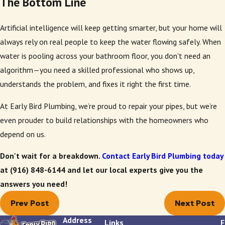
The Bottom Line
Artificial intelligence will keep getting smarter, but your home will
always rely on real people to keep the water flowing safely. When
water is pooling across your bathroom floor, you don't need an
algorithm—you need a skilled professional who shows up,
understands the problem, and fixes it right the first time.
At Early Bird Plumbing, we’re proud to repair your pipes, but we’re
even prouder to build relationships with the homeowners who
depend on us.
Don't wait for a breakdown.
Contact Early Bird Plumbing today
at
(916) 848-6144
and let our local experts give you the
answers you need!
Prev Post
Next Post
Address
Links
F