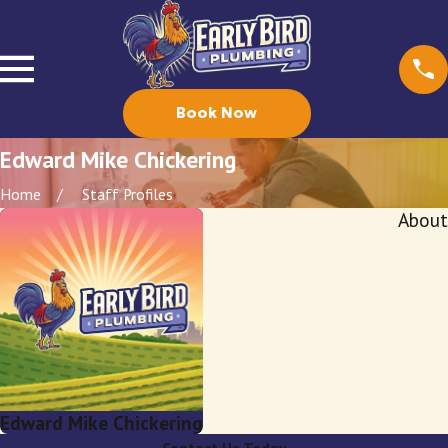
Book Now
Edward Mike Chickering
Home
Staff Profiles
About
Edward Mike Chickering