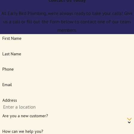
Contact Us Today
At Early Bird Plumbing, we're always ready to take your calls! Give
us a call or fill out the form below to contact one of our team
members.
First Name
Last Name
Phone
Email
Address
Are you a new customer?
How can we help you?