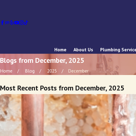
Home
About Us
Plumbing Servic
Blogs from December, 2025
Home
Blog
2025
December
Most Recent Posts from December, 2025