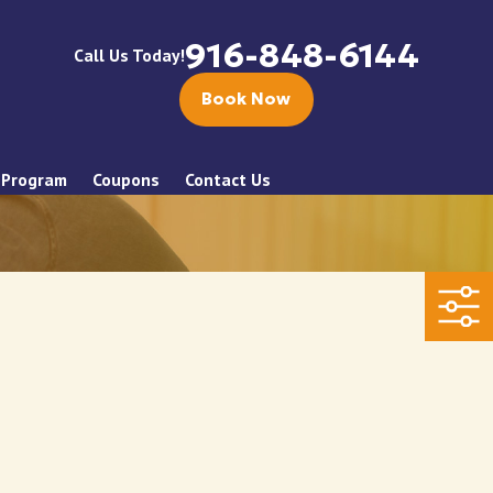
916-848-6144
Call Us Today!
Book Now
 Program
Coupons
Contact Us