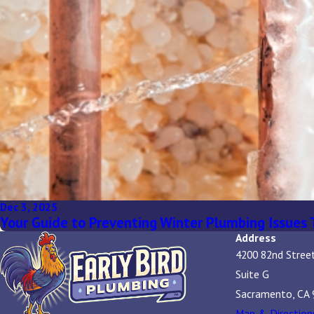
Dec 3, 2025
Your Guide to Preventing Winter Plumbing Issues 
Address
4200 82nd Stree
Suite G
Sacramento, CA 
Map & Direction