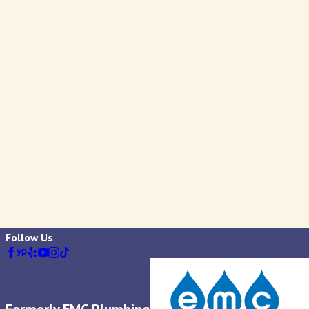
Follow Us