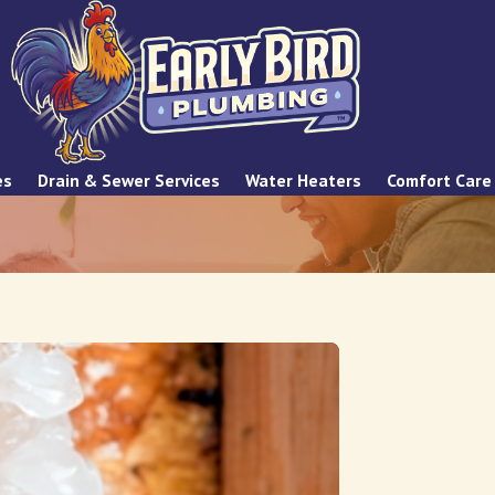
es
Drain & Sewer Services
Water Heaters
Comfort Care