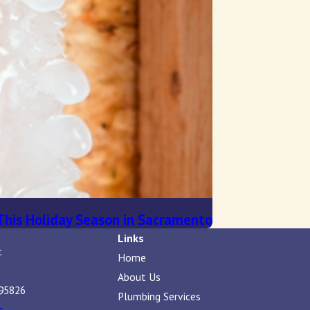
This Holiday Season in Sacramento
Links
t
Home
About Us
95826
Plumbing Services
s