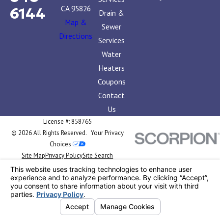
CA 95826
6144
Drain &
Map &
Sewer
Directions
Services
Water
Heaters
Coupons
Contact
Us
License #: 858765
© 2026 All Rights Reserved.
Your Privacy
Choices
Site Map
Privacy Policy
Site Search