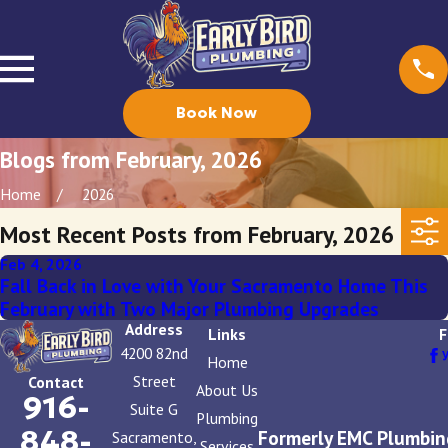
Book Now
Blogs from February, 2026
Home
2026
Most Recent Posts from February, 2026
Feb 4, 2026
Fall Back in Love with Your Sacramento Home This
February with Two Major Plumbing Upgrades
Address
Links
F
4200 82nd
Home
Street
Contact
About Us
916-
Suite G
Plumbing
848-
Formerly EMC Plumbin
Sacramento,
Services